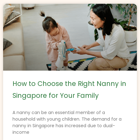
How to Choose the Right Nanny in
Singapore for Your Family
A nanny can be an essential member of a
household with young children. The demand for a
nanny in Singapore has increased due to dual-
income