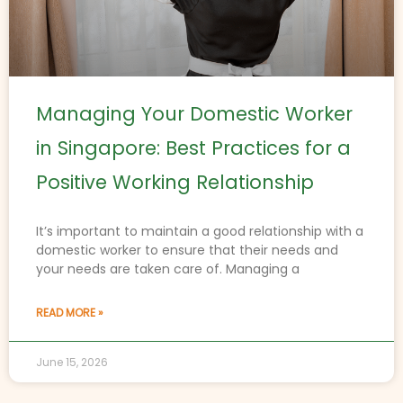
Managing Your Domestic Worker
in Singapore: Best Practices for a
Positive Working Relationship
It’s important to maintain a good relationship with a
domestic worker to ensure that their needs and
your needs are taken care of. Managing a
READ MORE »
June 15, 2026