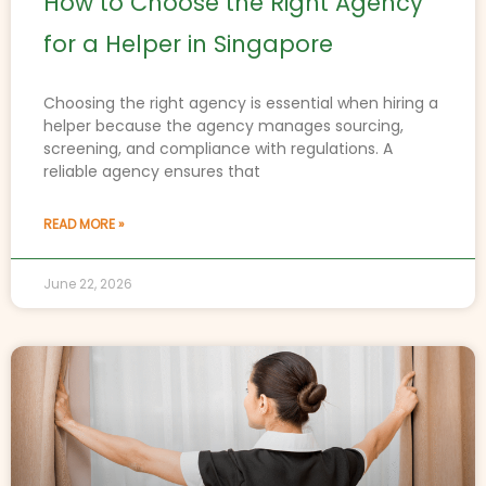
How to Choose the Right Agency
for a Helper in Singapore
Choosing the right agency is essential when hiring a
helper because the agency manages sourcing,
screening, and compliance with regulations. A
reliable agency ensures that
READ MORE »
June 22, 2026