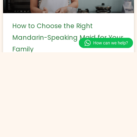
How to Choose the Right
Mandarin-Speaking Maid for Your
Family
Selecting a suitable domestic helper requires
aligning the helper’s skills, language ability, and
experience with the household’s specific needs. A
Mandarin speaking maid can support
READ MORE »
May 25, 2026