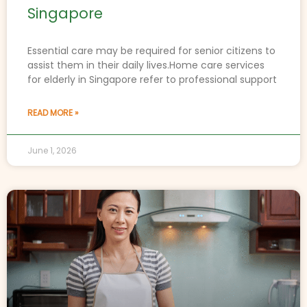
Singapore
Essential care may be required for senior citizens to
assist them in their daily lives.Home care services
for elderly in Singapore refer to professional support
READ MORE »
June 1, 2026