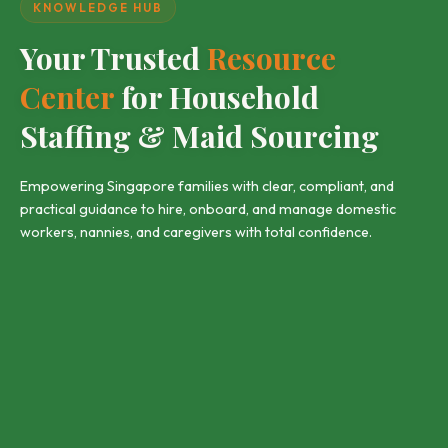
KNOWLEDGE HUB
Your Trusted
Resource
Center
for Household
Staffing & Maid Sourcing
Empowering Singapore families with clear, compliant, and
practical guidance to hire, onboard, and manage domestic
workers, nannies, and caregivers with total confidence.