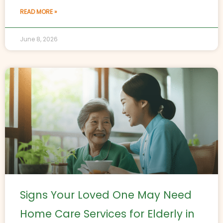
READ MORE »
June 8, 2026
Signs Your Loved One May Need
Home Care Services for Elderly in